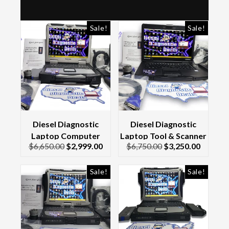
Sale!
Sale!
Diesel Diagnostic
Diesel Diagnostic
Laptop Computer
Laptop Tool & Scanner
$
6,650.00
$
2,999.00
$
6,750.00
$
3,250.00
Complete Kit CF31
Laptop Kit CF-54
Toughbook NEXIQ
Toughbook Nexiq
Sale!
Sale!