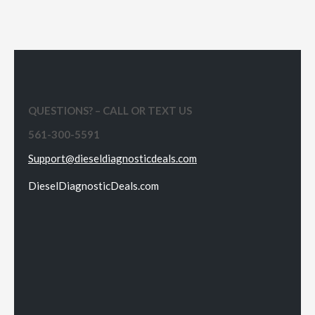
QUESTIONS? – CALL OR TEXT US
561-300-5591
Support@dieseldiagnosticdeals.com
DieselDiagnosticDeals.com