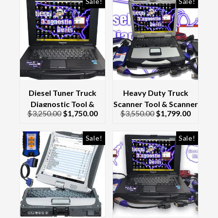
Sale!
Sale!
Diesel Tuner Truck
Heavy Duty Truck
Diagnostic Tool &
Scanner Tool & Scanner
$
3,250.00
$
1,750.00
$
3,550.00
$
1,799.00
Scanner Laptop Kit
Laptop Complete Kit
Toughbook CF-52
Dell Latitude &
Interface/Cables 2017
Sale!
Sale!