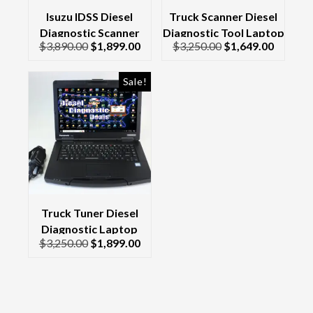
Isuzu IDSS Diesel
Truck Scanner Diesel
Diagnostic Scanner
Diagnostic Tool Laptop
$
3,890.00
$
1,899.00
$
3,250.00
$
1,649.00
Laptop 2026
Kit CF-52 &
Interface/Cables 2017
Sale!
Truck Tuner Diesel
Diagnostic Laptop
$
3,250.00
$
1,899.00
Scanner Diesel Laptop
Toughbook CF-54 2025