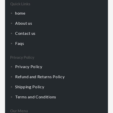
Quick Links
home
About us
Contact us
Faqs
Privacy Policy
Privacy Policy
Refund and Returns Policy
Shipping Policy
Terms and Conditions
Our Menu