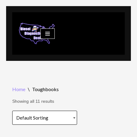
Skip
to
content
Home
\
Toughbooks
Showing all 11 results