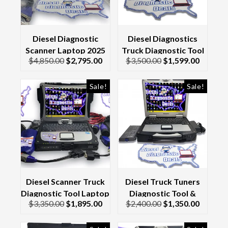
Diesel Diagnostic
Diesel Diagnostics
Scanner Laptop 2025
Truck Diagnostic Tool
$
4,850.00
$
2,795.00
$
3,500.00
$
1,599.00
Kit CF19 Toughbook &
& Scanner Laptop
Genuine Nexiq 3 Usb
Toughbook CF19
Link
Sale!
Sale!
Diesel Scanner Truck
Diesel Truck Tuners
Diagnostic Tool Laptop
Diagnostic Tool &
$
3,350.00
$
1,895.00
$
2,400.00
$
1,350.00
Kit & Interface/Cables
Scanner Laptop CF-30
2017
Toughbook