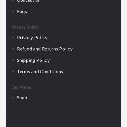
Faqs
Privacy Policy
Privacy Policy
Refund and Returns Policy
Shipping Policy
Terms and Conditions
Our Menu
Shop