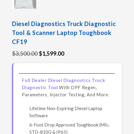
Diesel Diagnostics Truck Diagnostic
Tool & Scanner Laptop Toughbook
CF19
$
3,500.00
$
1,599.00
Full Dealer Diesel Diagnostics Truck
Diagnostic Tool
With DPF Regen,
Parameters, Injector Testing, And More.
Lifetime Non-Expiring Diesel Laptop
Software
6-Foot Drop Approved Toughbook (MIL-
STD-810G & IP65)