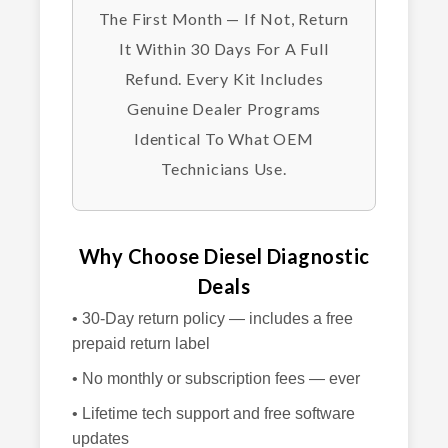
The First Month — If Not, Return
It Within 30 Days For A Full
Refund. Every Kit Includes
Genuine Dealer Programs
Identical To What OEM
Technicians Use.
Why Choose Diesel Diagnostic
Deals
• 30-Day return policy — includes a free
prepaid return label
• No monthly or subscription fees — ever
• Lifetime tech support and free software
updates