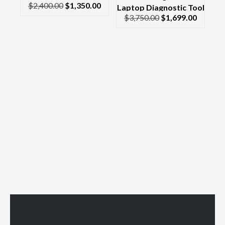
$
2,400.00
$
1,350.00
Scanner Laptop CF-30
Laptop Diagnostic Tool
$
3,750.00
$
1,699.00
Toughbook
& Scanner Complete
Kit Dell Latitude &
Interface/Cables 2017