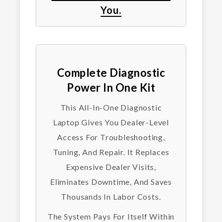
You.
Complete Diagnostic
Power In One Kit
This All-In-One Diagnostic
Laptop Gives You Dealer-Level
Access For Troubleshooting,
Tuning, And Repair. It Replaces
Expensive Dealer Visits,
Eliminates Downtime, And Saves
Thousands In Labor Costs.
The System Pays For Itself Within