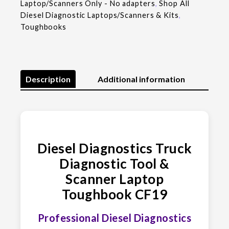
Laptop/Scanners Only - No adapters
,
Shop All
Diesel Diagnostic Laptops/Scanners & Kits
,
Toughbooks
Description
Additional information
Diesel Diagnostics Truck
Diagnostic Tool &
Scanner Laptop
Toughbook CF19
Professional Diesel Diagnostics