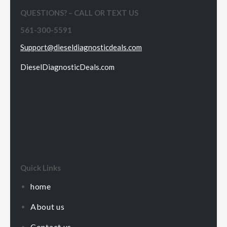
QUESTIONS? – CALL OR TEXT US
561-300-5591
Support@dieseldiagnosticdeals.com
DieselDiagnosticDeals.com
Quick Links
home
About us
Contact us