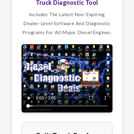
Truck Diagnostic Tool
Includes The Latest Non-Expiring
Dealer-Level Software And Diagnostic
Programs For All Major Diesel Engines.