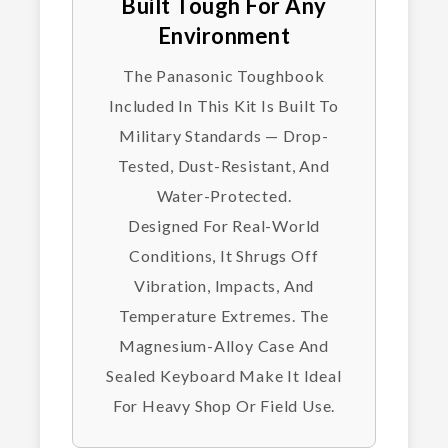
Built Tough For Any
Environment
The Panasonic Toughbook
Included In This Kit Is Built To
Military Standards — Drop-
Tested, Dust-Resistant, And
Water-Protected.
Designed For Real-World
Conditions, It Shrugs Off
Vibration, Impacts, And
Temperature Extremes. The
Magnesium-Alloy Case And
Sealed Keyboard Make It Ideal
For Heavy Shop Or Field Use.