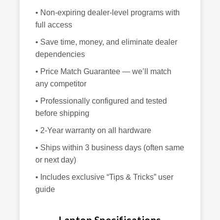
• Non-expiring dealer-level programs with
full access
• Save time, money, and eliminate dealer
dependencies
• Price Match Guarantee — we’ll match
any competitor
• Professionally configured and tested
before shipping
• 2-Year warranty on all hardware
• Ships within 3 business days (often same
or next day)
• Includes exclusive “Tips & Tricks” user
guide
Laptop Specifications