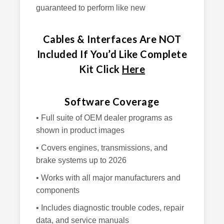
guaranteed to perform like new
Cables & Interfaces Are NOT
Included If You’d Like Complete
Kit Click
Here
Software Coverage
• Full suite of OEM dealer programs as
shown in product images
• Covers engines, transmissions, and
brake systems up to 2026
• Works with all major manufacturers and
components
• Includes diagnostic trouble codes, repair
data, and service manuals