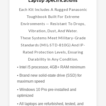
Each Kit Includes A Rugged Panasonic
Toughbook Built For Extreme
Environments — Resistant To Drops,
Vibration, Dust, And Water.
These Systems Meet Military-Grade
Standards (MIL-STD-810G) And IP-
Rated Protection Levels, Ensuring
Durability In Any Condition.
• Intel i5 processor, 4GB+ RAM minimum
• Brand new solid-state drive (SSD) for
maximum speed
• Windows 10 Pro pre-installed and
optimized
• All laptops are refurbished, tested, and