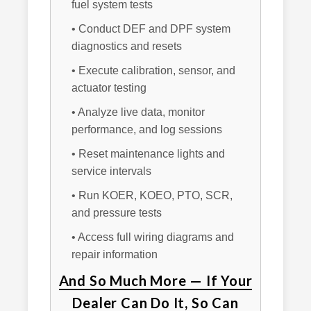
fuel system tests
• Conduct DEF and DPF system
diagnostics and resets
• Execute calibration, sensor, and
actuator testing
• Analyze live data, monitor
performance, and log sessions
• Reset maintenance lights and
service intervals
• Run KOER, KOEO, PTO, SCR,
and pressure tests
• Access full wiring diagrams and
repair information
And So Much More — If Your
Dealer Can Do It, So Can