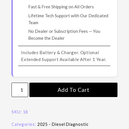
Fast & Free Shipping on All Orders
Lifetime Tech Support with Our Dedicated
Team
No Dealer or Subscription Fees — You
Become the Dealer
Includes Battery & Charger. Optional
Extended Support Available After 1 Year.
Add To Cart
SKU:
18
Categories:
2025 - Diesel Diagnostic