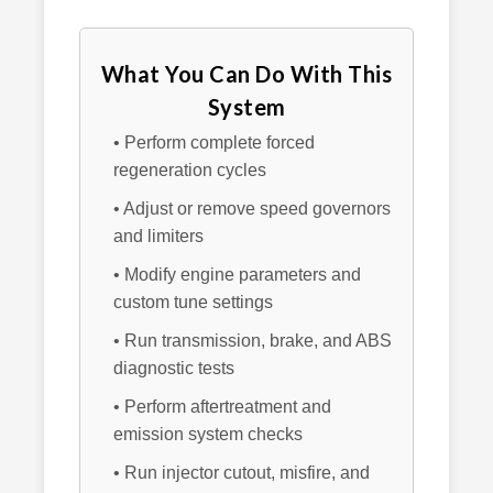
What You Can Do With This
System
• Perform complete forced
regeneration cycles
• Adjust or remove speed governors
and limiters
• Modify engine parameters and
custom tune settings
• Run transmission, brake, and ABS
diagnostic tests
• Perform aftertreatment and
emission system checks
• Run injector cutout, misfire, and