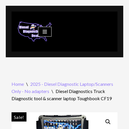
Skip
to
content
Home
\
2025 - Diesel Diagnostic Laptop/Scanners
Only - No adapters
\
Diesel Diagnostics Truck
Diagnostic tool & scanner laptop Toughbook CF19
Sale!