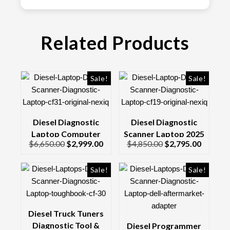
Related Products
Sale!
Sale!
Diesel Diagnostic
Diesel Diagnostic
Laptop Computer
Scanner Laptop 2025
$
6,650.00
$
2,999.00
$
4,850.00
$
2,795.00
Complete Kit CF31
Kit CF19 Toughbook &
Toughbook NEXIQ
Genuine Nexiq 3 Usb
Link
Sale!
Sale!
Diesel Truck Tuners
Diagnostic Tool &
Diesel Programmer