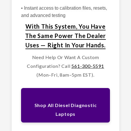
• Instant access to calibration files, resets,
and advanced testing
With This System, You Have
The Same Power The Dealer
Uses — Right In Your Hands.
Need Help Or Want A Custom
Configuration? Call
561-300-5591
(Mon–Fri, 8am–5pm EST).
Shop All Diesel Diagnostic
Laptops