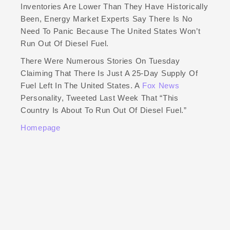
Inventories Are Lower Than They Have Historically
Been, Energy Market Experts Say There Is No
Need To Panic Because The United States Won’t
Run Out Of Diesel Fuel.
There Were Numerous Stories On Tuesday
Claiming That There Is Just A 25-Day Supply Of
Fuel Left In The United States. A
Fox News
Personality, Tweeted Last Week That “this
Country Is About To Run Out Of Diesel Fuel.”
Homepage