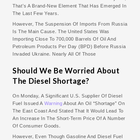
That’s A Brand-New Element That Has Emerged In
The Last Few Years.
However, The Suspension Of Imports From Russia
Is The Main Cause. The United States Was
Importing Close To 700,000 Barrels Of Oil And
Petroleum Products Per Day (BPD) Before Russia
Invaded Ukraine. Nearly All Of Those
Should We Be Worried About
The Diesel Shortage?
On Monday, A Significant U.S. Supplier Of Diesel
Fuel Issued A
Warning
About An Oil “shortage” On
The East Coast And Stated That It Would Lead To
An Increase In The Short-Term Price Of A Number
Of Consumer Goods.
However, Even Though Gasoline And Diesel Fuel