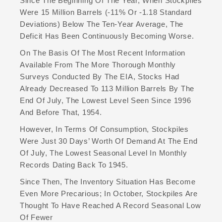
Since The Beginning Of The Year, When Stockpiles
Were 15 Million Barrels (-11% Or -1.18 Standard
Deviations) Below The Ten-Year Average, The
Deficit Has Been Continuously Becoming Worse.
On The Basis Of The Most Recent Information
Available From The More Thorough Monthly
Surveys Conducted By The EIA, Stocks Had
Already Decreased To 113 Million Barrels By The
End Of July, The Lowest Level Seen Since 1996
And Before That, 1954.
However, In Terms Of Consumption, Stockpiles
Were Just 30 Days’ Worth Of Demand At The End
Of July, The Lowest Seasonal Level In Monthly
Records Dating Back To 1945.
Since Then, The Inventory Situation Has Become
Even More Precarious; In October, Stockpiles Are
Thought To Have Reached A Record Seasonal Low
Of Fewer