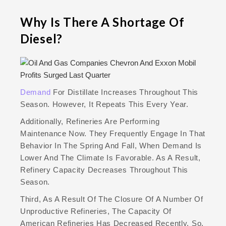
Why Is There A Shortage Of
Diesel?
Demand
For Distillate Increases Throughout This
Season. However, It Repeats This Every Year.
Additionally, Refineries Are Performing
Maintenance Now. They Frequently Engage In That
Behavior In The Spring And Fall, When Demand Is
Lower And The Climate Is Favorable. As A Result,
Refinery Capacity Decreases Throughout This
Season.
Third, As A Result Of The Closure Of A Number Of
Unproductive Refineries, The Capacity Of
American Refineries Has Decreased Recently. So,