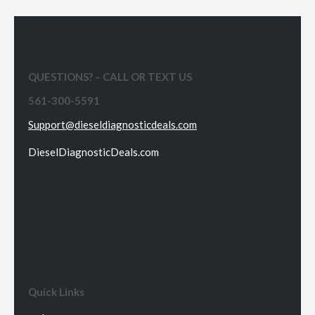
QUESTIONS? – CALL OR TEXT US
561-300-5591
Support@dieseldiagnosticdeals.com
DieselDiagnosticDeals.com
Quick Links