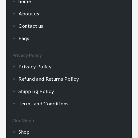
home
About us
Contact us
Faqs
Privacy Policy
Privacy Policy
Refund and Returns Policy
Shipping Policy
Terms and Conditions
Our Menu
Shop