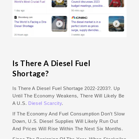
Is There A Diesel Fuel
Shortage?
Is There A Diesel Fuel Shortage 2022-2203?. Up
Until The Economy Weakens, There Will Likely Be
A U.S.
Diesel Scarcity
.
If The Economy And Fuel Consumption Don’t Slow
Down, U.S. Diesel Supplies Will Likely Run Out
And Prices Will Rise Within The Next Six Months.